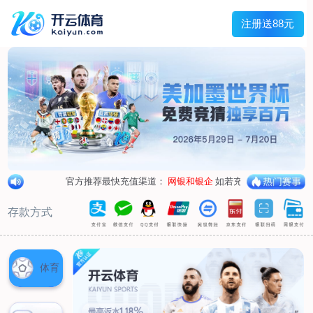
1/
close the image dialog
go to the previous image
go to the next image